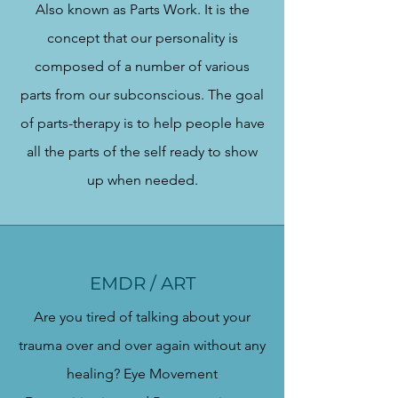
Also known as Parts Work. It is the
concept that our personality is
composed of a number of various
parts from our subconscious. The goal
of parts-therapy is to help people have
all the parts of the self ready to show
up when needed.
EMDR / ART
Are you tired of talking about your
trauma over and over again without any
healing? Eye Movement