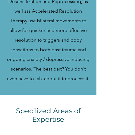
Desensitization and Reprocessing, as
well ass Accelerated Resolution
Therapy use bilateral movements to
allow for quicker and more effective
resolution to triggers and body
sensations to both past trauma and
ongoing anxiety / depressive inducing
scenarios. The best part? You don't
even have to talk about it to process it.
Specilized Areas of
Expertise