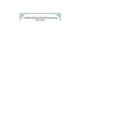
Schedule a Consult
Today!
I offer free, no pressure, 15-minute
consultations. Let’s chat first before
deciding to schedule your first therapy
appointment. I often tell my clients, my
role isn’t to be your counselor. My role
is to promote your mental wellness and
if that means being your counselor or