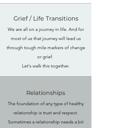
Grief / Life Transitions
We are all on a journey in life. And for
most of us that journey will lead us
through tough mile markers of change
or grief.
Let's walk this together.
Relationships
The foundation of any type of healthy
relationship is trust and respect.
Sometimes a relationship needs a bit