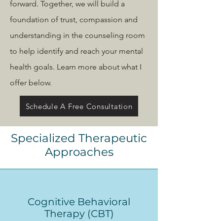
forward. Together, we will build a
foundation of trust, compassion and
understanding in the counseling room
to help identify and reach your mental
health goals. Learn more about what I
offer below.
Schedule A Free Consultation
Specialized Therapeutic
Approaches
Cognitive Behavioral
Therapy (CBT)