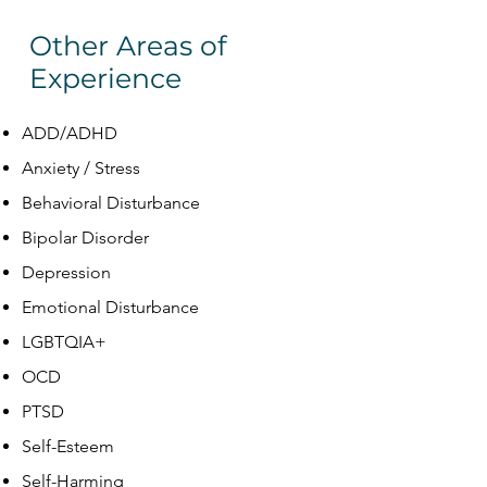
Other Areas of
Experience
ADD/ADHD
Anxiety / Stress
Behavioral Disturbance
Bipolar Disorder
Depression
Emotional Disturbance
LGBTQIA+
OCD
PTSD
Self-Esteem
Self-Harming