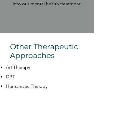
into our mental health treatment.
Other Therapeutic
Approaches
Art Therapy
DBT
Humanistic Therapy