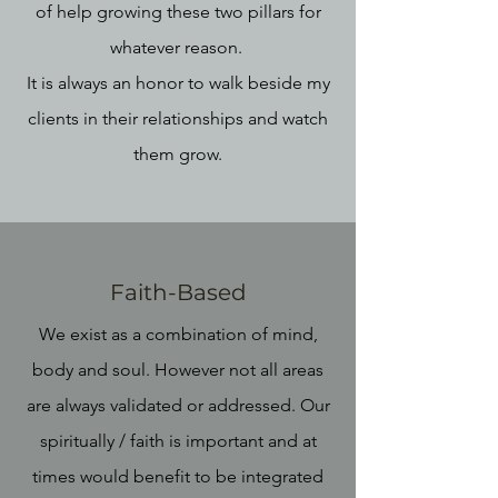
of help growing these two pillars for
whatever reason.
It is always an honor to walk beside my
clients in their relationships and watch
them grow.
Faith-Based
We exist as a combination of mind,
body and soul. However not all areas
are always validated or addressed. Our
spiritually / faith is important and at
times would benefit to be integrated