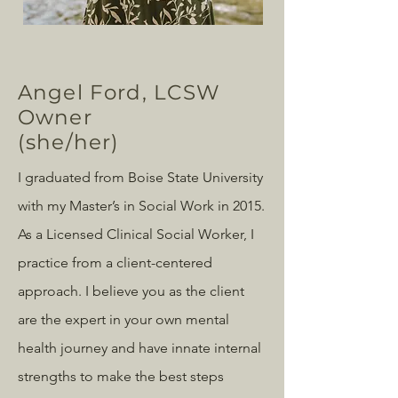
Angel Ford, LCSW
Owner
(she/her)
I graduated from Boise State University
with my Master’s in Social Work in 2015.
As a Licensed Clinical Social Worker, I
practice from a client-centered
approach. I believe you as the client
are the expert in your own mental
health journey and have innate internal
strengths to make the best steps