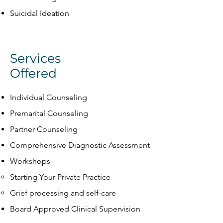
Suicidal Ideation
Services
Offered
Individual Counseling
Premarital Counseling
Partner Counseling
Comprehensive Diagnostic Assessment
Workshops
Starting Your Private Practice​
Grief processing and self-care
Board Approved Clinical Supervision