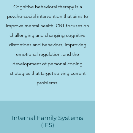
Cognitive behavioral therapy is a
psycho-social intervention that aims to
improve mental health. CBT focuses on
challenging and changing cognitive
distortions and behaviors, improving
emotional regulation, and the
development of personal coping
strategies that target solving current
problems.
Internal Family Systems
(IFS)